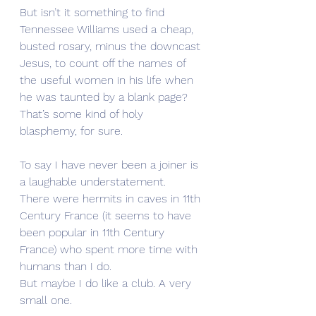
But isn’t it something to find 
Tennessee Williams used a cheap, 
busted rosary, minus the downcast 
Jesus, to count off the names of 
the useful women in his life when 
he was taunted by a blank page?
That’s some kind of holy 
blasphemy, for sure. 
To say I have never been a joiner is 
a laughable understatement. 
There were hermits in caves in 11th 
Century France (it seems to have 
been popular in 11th Century 
France) who spent more time with 
humans than I do. 
But maybe I do like a club. A very 
small one.