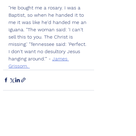
"He bought me a rosary. I was a 
Baptist, so when he handed it to 
me it was like he'd handed me an 
iguana. "The woman said: 'I can't 
sell this to you. The Christ is 
missing.' "Tennessee said: 'Perfect. 
I don't want no desultory Jesus 
hanging around.'" - 
James 
Grissom. 
See All
Recent Posts