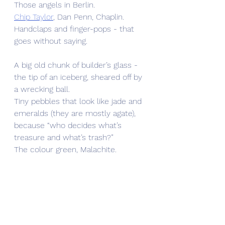
Those angels in Berlin. 
Chip Taylor
, Dan Penn, Chaplin. 
Handclaps and finger-pops - that 
goes without saying. 
A big old chunk of builder’s glass - 
the tip of an iceberg, sheared off by 
a wrecking ball.
Tiny pebbles that look like jade and 
emeralds (they are mostly agate), 
because “who decides what’s 
treasure and what’s trash?”
The colour green, Malachite.