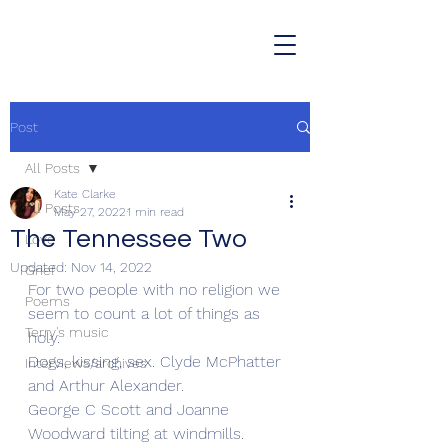
Post
All Posts
Kate Clarke
All Posts
May 27, 2022
1 min read
The Tennessee Two
Love
Updated:
Nov 14, 2022
Grief
For two people with no religion we 
Poems
seem to count a lot of things as 
Terry's music
holy.
Dogs, kissing, sex. Clyde McPhatter 
Interviews/archives
and Arthur Alexander.
George C Scott and Joanne 
Woodward tilting at windmills. 