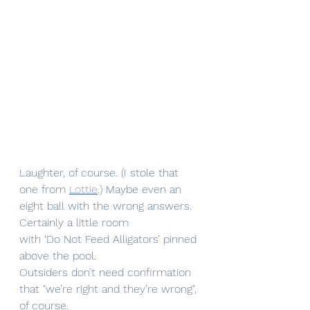
Laughter, of course. (I stole that 
one from 
Lottie
.) Maybe even an 
eight ball with the wrong answers. 
Certainly a little room 
with ‘Do Not Feed Alligators’ pinned 
above the pool.
Outsiders don’t need confirmation 
that "we’re right and they’re wrong", 
of course. 