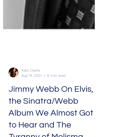
Kate Clarke
Aug 19, 2021
8 min read
Jimmy Webb On Elvis,
the Sinatra/Webb