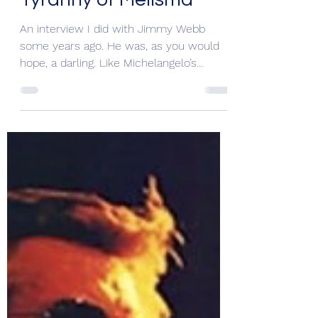
Album We Almost Got
to Hear and The
Tyranny of Melisma
An interview I did with Jimmy Webb
some years ago. He was, as you would
hope, a darling. Like Michelangelo’s
bafflingly intricate flying...