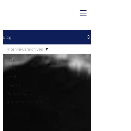
Blog
Interviews/archives
All Posts
Love
Grief
Poems
Terry's music
Interviews/archives