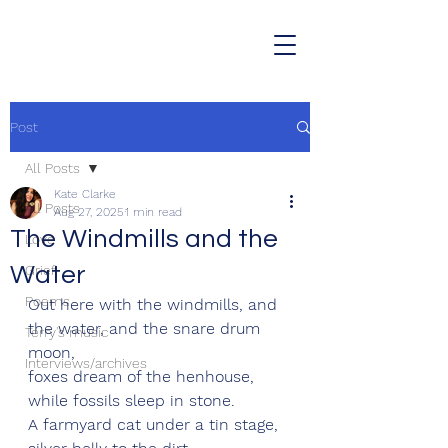
Post
All Posts
Kate Clarke
All Posts
Aug 27, 2025
1 min read
The Windmills and the
Love
Water
Grief
Poems
Out here with the windmills, and 
the water, and the snare drum 
Terry's music
moon,
Interviews/archives
foxes dream of the henhouse, 
while fossils sleep in stone.
A farmyard cat under a tin stage, 