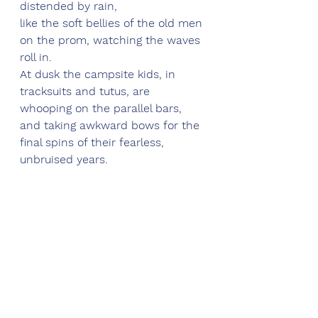
distended by rain,
like the soft bellies of the old men 
on the prom, watching the waves 
roll in.
At dusk the campsite kids, in 
tracksuits and tutus, are 
whooping on the parallel bars,
and taking awkward bows for the 
final spins of their fearless, 
unbruised years.