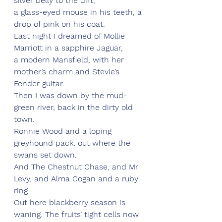
silver belly to the dirt,
a glass-eyed mouse in his teeth, a 
drop of pink on his coat.
Last night I dreamed of Mollie 
Marriott in a sapphire Jaguar,
a modern Mansfield, with her 
mother’s charm and Stevie’s 
Fender guitar.
Then I was down by the mud-
green river, back in the dirty old 
town.
Ronnie Wood and a loping 
greyhound pack, out where the 
swans set down.
And The Chestnut Chase, and Mr 
Levy, and Alma Cogan and a ruby 
ring.
Out here blackberry season is 
waning. The fruits’ tight cells now 