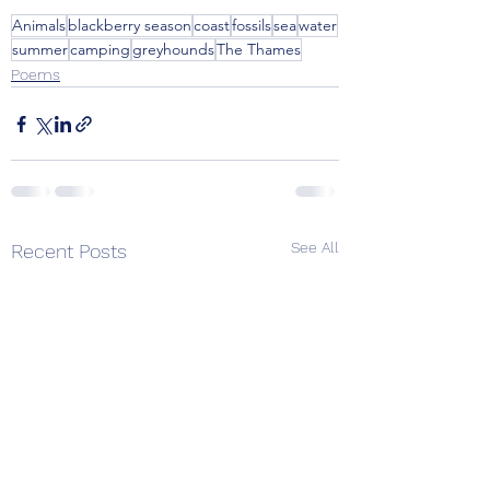
Animals
blackberry season
coast
fossils
sea
water
summer
camping
greyhounds
The Thames
Poems
See All
Recent Posts