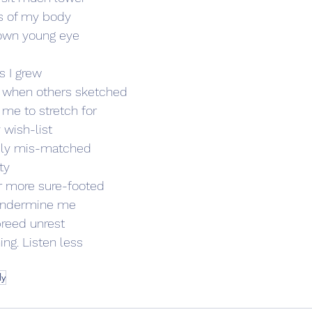
ts of my body 
 own young eye 
s I grew  
 when others sketched 
me to stretch for  
y wish-list 
rely mis-matched 
ty 
r more sure-footed 
 undermine me 
reed unrest  
g. Listen less 
ly