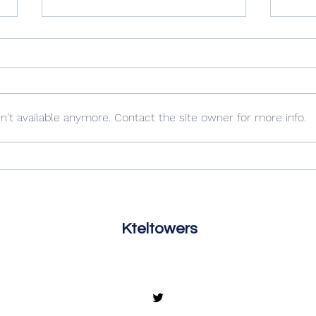
Out 
For The Pigs
't available anymore. Contact the site owner for more info.
Kteltowers