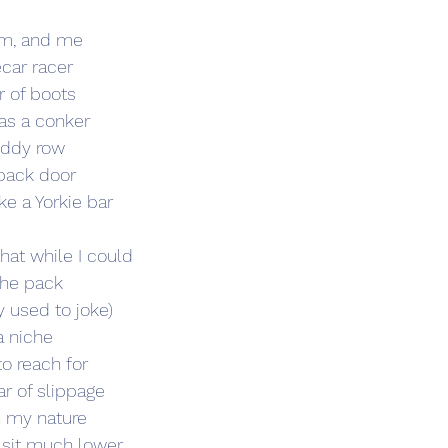
um, and me
ecar racer 
r of boots
 as a conker
uddy row  
 back door
ke a Yorkie bar 
hat while I could 
the pack 
ey used to joke) 
a niche  
 reach for 
r of slippage   
n my nature 
sit much lower 