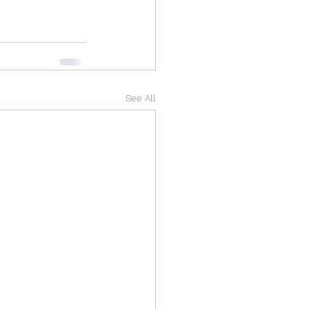
See All