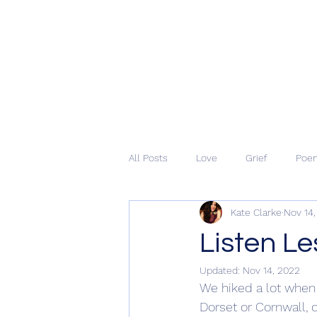
All Posts
Love
Grief
Poe
Kate Clarke
Nov 14
Listen Le
Updated:
Nov 14, 2022
We hiked a lot when
Dorset or Cornwall, 