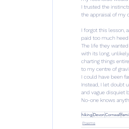
I trusted the instinc
the appraisal of my
I forgot this lesson, a
paid too much heed
The life they wanted 
with its long, unlikel
charting things enti
to my centre of gravi
I could have been fa
Instead, I let doubt
and vague disquiet b
No-one knows anythin
hiking
Devon
Cornwall
fami
Poems