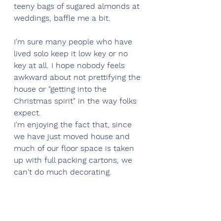
teeny bags of sugared almonds at 
weddings, baffle me a bit.
I'm sure many people who have 
lived solo keep it low key or no 
key at all. I hope nobody feels 
awkward about not prettifying the 
house or "getting into the 
Christmas spirit" in the way folks 
expect. 
I'm enjoying the fact that, since 
we have just moved house and 
much of our floor space is taken 
up with full packing cartons, we 
can't do much decorating.