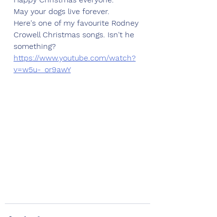
May your dogs live forever. 
Here's one of my favourite Rodney 
Crowell Christmas songs. Isn't he 
something?
https://www.youtube.com/watch?
v=w5u-_or9awY