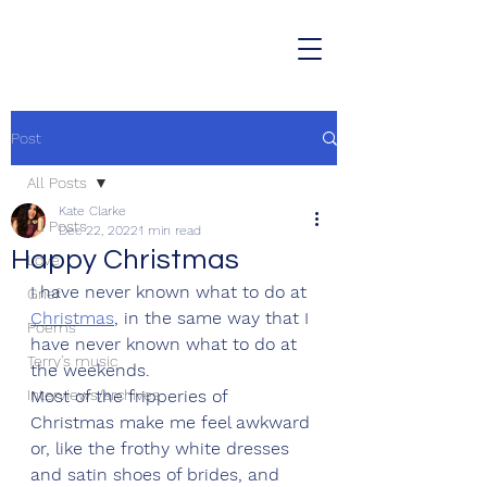
Post
All Posts
Kate Clarke
All Posts
Dec 22, 2022
1 min read
Happy Christmas
Love
I have never known what to do at 
Grief
Christmas
, in the same way that I 
Poems
have never known what to do at 
Terry's music
the weekends. 
Interviews/archives
Most of the fripperies of 
Christmas make me feel awkward 
or, like the frothy white dresses 
and satin shoes of brides, and 