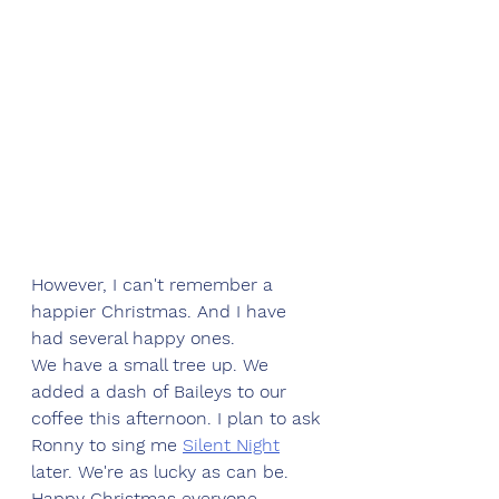
However, I can't remember a 
happier Christmas. And I have 
had several happy ones. 
We have a small tree up. We 
added a dash of Baileys to our 
coffee this afternoon. I plan to ask 
Ronny to sing me 
Silent Night
later. We're as lucky as can be. 
Happy Christmas everyone.