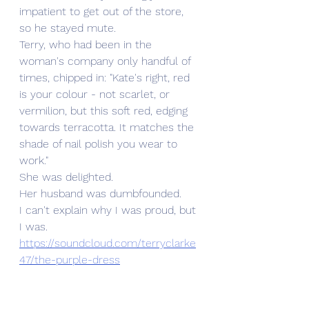
impatient to get out of the store, 
so he stayed mute.
Terry, who had been in the 
woman's company only handful of 
times, chipped in: "Kate's right, red 
is your colour - not scarlet, or 
vermilion, but this soft red, edging 
towards terracotta. It matches the 
shade of nail polish you wear to 
work."
She was delighted.
Her husband was dumbfounded.
I can't explain why I was proud, but 
I was.
https://soundcloud.com/terryclarke
47/the-purple-dress