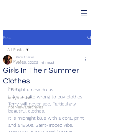
Post
All Posts
Kate Clarke
All Posts
Jul 26, 2020
2 min read
Girls In Their Summer
Love
Clothes
Grief
Poems
I bought a new dress.
It feels quite wrong to buy clothes 
Terry's music
Terry will never see. Particularly 
Interviews/archives
beautiful clothes.
It is midnight blue with a coral print 
and a 1950s, Saint-Tropez vibe.