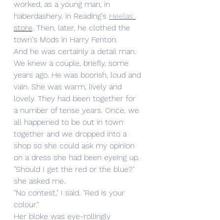
worked, as a young man, in 
haberdashery, in Reading's 
Heelas
store
. Then, later, he clothed the 
town's Mods in Harry Fenton. 
And he was certainly a detail man. 
We knew a couple, briefly, some 
years ago. He was boorish, loud and 
vain. She was warm, lively and 
lovely. They had been together for 
a number of tense years. Once, we 
all happened to be out in town 
together and we dropped into a 
shop so she could ask my opinion 
on a dress she had been eyeing up. 
"Should I get the red or the blue?" 
she asked me.
"No contest," I said. "Red is your 
colour."
Her bloke was eye-rollingly 