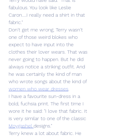
Terry would have said: "That is 
fabulous. You look like Leslie 
Caron.....I really need a shirt in that 
fabric."
Don't get me wrong, Terry wasn't 
one of those weird blokes who 
expect to have input into the 
clothes their lover wears. That was 
never going to happen. But he did 
always notice a striking outfit. And 
he was certainly the kind of man 
who wrote songs about the kind of 
women who wear dresses
. 
I have a favourite sun-dress in a 
bold, fuchsia print. The first time I 
wore it he said: "I love that fabric. It 
is very similar to one of the classic 
Moygashel 
designs."
Terry knew a lot about fabric. He 