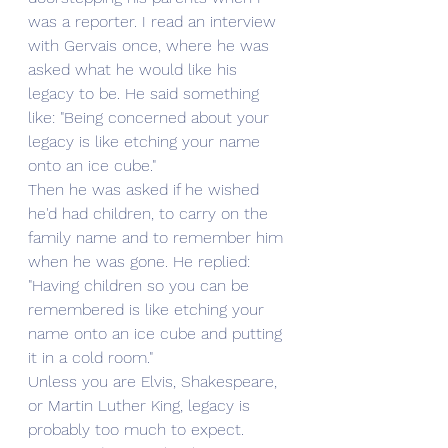
was a reporter. I read an interview 
with Gervais once, where he was 
asked what he would like his 
legacy to be. He said something 
like: "Being concerned about your 
legacy is like etching your name 
onto an ice cube."
Then he was asked if he wished 
he'd had children, to carry on the 
family name and to remember him 
when he was gone. He replied: 
"Having children so you can be 
remembered is like etching your 
name onto an ice cube and putting 
it in a cold room."
Unless you are Elvis, Shakespeare, 
or Martin Luther King, legacy is 
probably too much to expect.