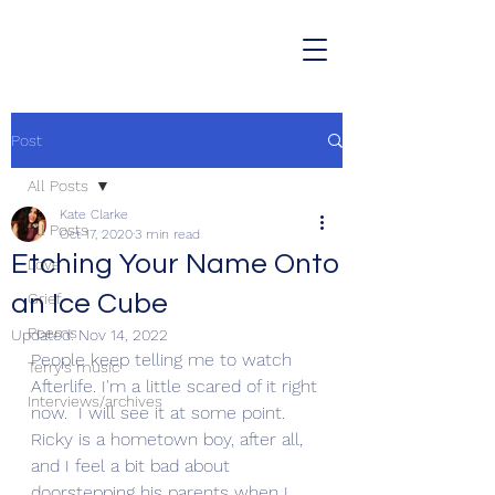
Post
All Posts
Kate Clarke
All Posts
Oct 17, 2020
3 min read
Etching Your Name Onto
Love
an Ice Cube
Grief
Poems
Updated:
Nov 14, 2022
People keep telling me to watch 
Terry's music
Afterlife. I'm a little scared of it right 
Interviews/archives
now.  I will see it at some point. 
Ricky is a hometown boy, after all, 
and I feel a bit bad about 
doorstepping his parents when I 