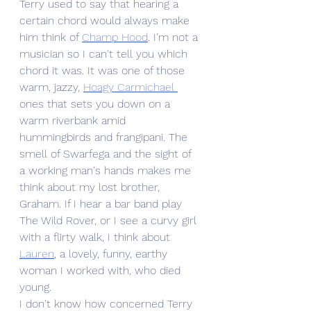
Terry used to say that hearing a 
certain chord would always make 
him think of 
Champ Hood
. I'm not a 
musician so I can't tell you which 
chord it was. It was one of those 
warm, jazzy, 
Hoagy Carmichael 
ones that sets you down on a 
warm riverbank amid 
hummingbirds and frangipani. The 
smell of Swarfega and the sight of 
a working man's hands makes me 
think about my lost brother, 
Graham. If I hear a bar band play 
The Wild Rover, or I see a curvy girl 
with a flirty walk, I think about 
Lauren
,
 a lovely, funny, earthy 
woman I worked with, who died 
young. 
I don't know how concerned Terry 