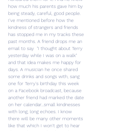
how much his parents gave him by 
being steady, careful, good people.  
I've mentioned before how the 
kindness of strangers and friends 
has stopped me in my tracks these 
past months. A friend drops me an 
email to say  "I thought about Terry 
yesterday while I was on a walk" 
and that idea makes me happy for 
days. A musician he once shared 
some drinks and songs with, sang 
one for Terry's birthday this week 
on a Facebook broadcast, because 
another friend had marked the date 
on her calendar...small kindnesses 
with long, long echoes. I know 
there will be many other moments 
like that which I won't get to hear 