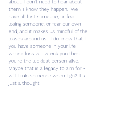
about. I don't need to hear about 
them. I know they happen.  We 
have all lost someone, or fear 
losing someone, or fear our own 
end, and it makes us mindful of the 
losses around us.  I do know that if 
you have someone in your life 
whose loss will wreck you then 
you're the luckiest person alive. 
Maybe that is a legacy to aim for - 
will I ruin someone when I go? It's 
just a thought. 