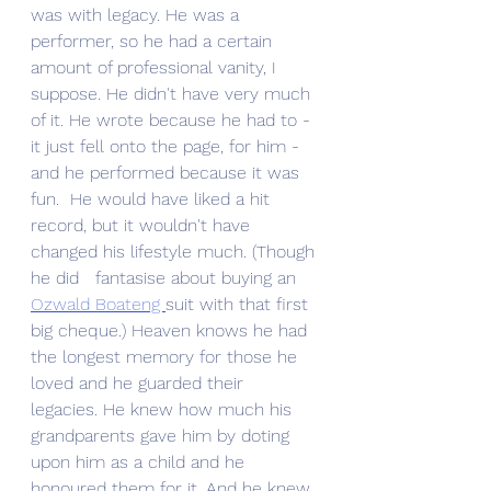
was with legacy. He was a 
performer, so he had a certain 
amount of professional vanity, I 
suppose. He didn't have very much 
of it. He wrote because he had to - 
it just fell onto the page, for him - 
and he performed because it was 
fun.  He would have liked a hit 
record, but it wouldn't have 
changed his lifestyle much. (Though 
he did   fantasise about buying an 
Ozwald Boateng 
suit with that first 
big cheque.) Heaven knows he had 
the longest memory for those he 
loved and he guarded their 
legacies. He knew how much his 
grandparents gave him by doting 
upon him as a child and he 
honoured them for it. And he knew 