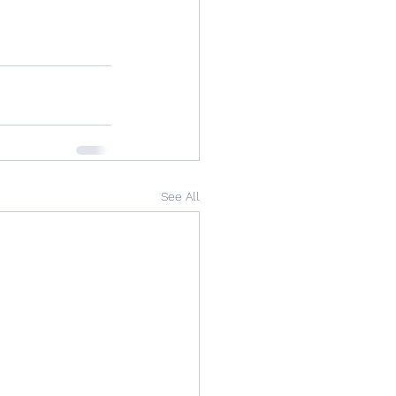
See All