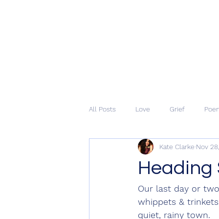
All Posts
Love
Grief
Poe
Kate Clarke
Nov 28
Heading 
Our last day or tw
whippets & trinkets
quiet, rainy town. 