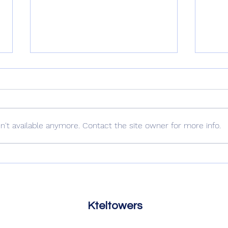
Uncle Nick
't available anymore. Contact the site owner for more info.
The 
Kteltowers