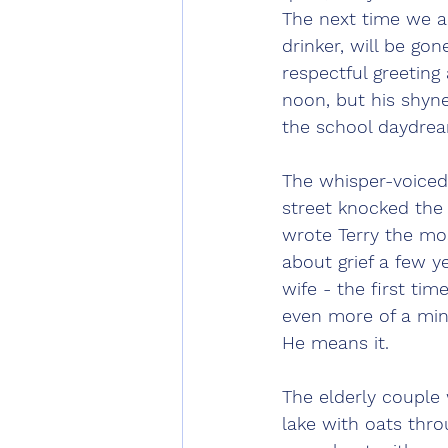
The next time we are
drinker, will be gon
respectful greeting
noon, but his shynes
the school daydrea
The whisper-voiced
street knocked the
wrote Terry the mos
about grief a few y
wife - the first ti
even more of a min
He means it.
The elderly couple
lake with oats thro