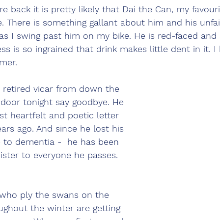
 back it is pretty likely that Dai the Can, my favouri
e. There is something gallant about him and his unfail
 as I swing past him on my bike. He is red-faced and
s is so ingrained that drink makes little dent in it. 
mer. 
 retired vicar from down the 
 door tonight say goodbye. He 
t heartfelt and poetic letter 
ears ago. And since he lost his 
me to dementia -  he has been 
ister to everyone he passes. 
 who ply the swans on the 
ughout the winter are getting 