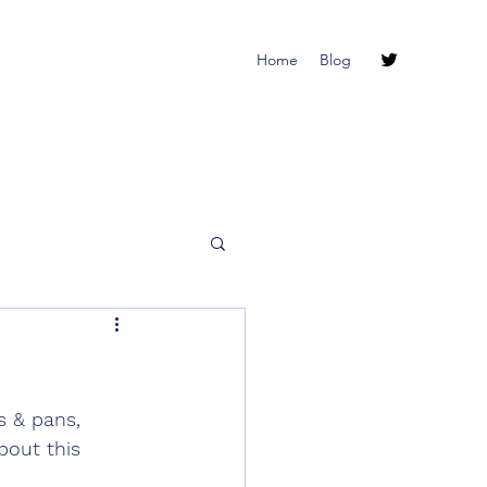
Home
Blog
 & pans, 
bout this 