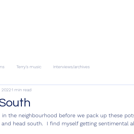
ms
Terry's music
Interviews/archives
, 2022
1 min read
South
o in the neighbourhood before we pack up these pots
 and head south.  I find myself getting sentimental a