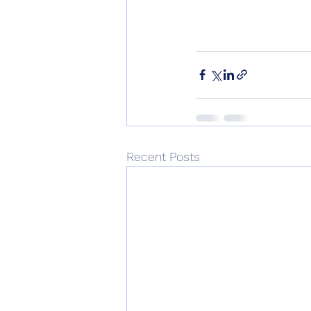
Recent Posts