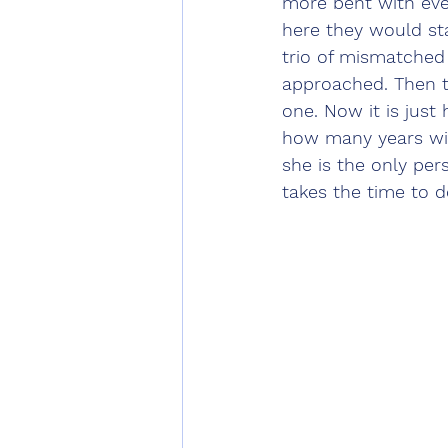
more bent with eve
here they would st
trio of mismatched
approached. Then 
one. Now it is just
how many years wil
she is the only pers
takes the time to d