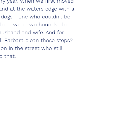
ry year. When we first moved 
and at the waters edge with a 
 dogs - one who couldn't be 
there were two hounds, then 
 husband and wife. And for 
l Barbara clean those steps? 
on in the street who still 
o that.