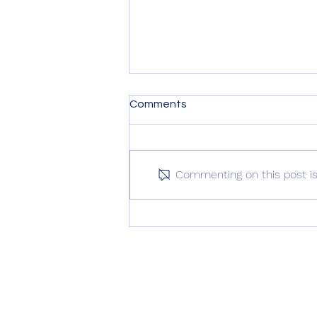
Comments
Commenting on this post isn
Love Letter To True