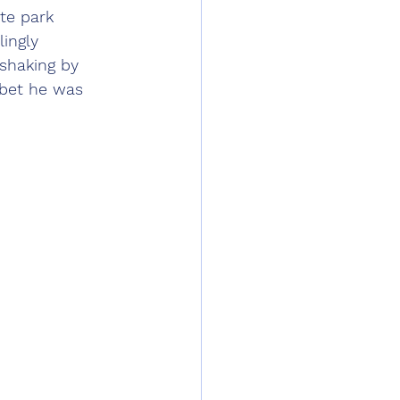
te park 
ingly 
 shaking by 
I bet he was 