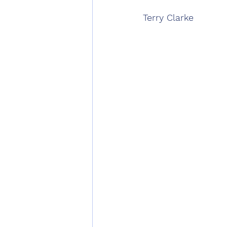
Terry Clarke 