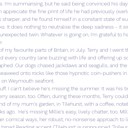
e. I'm summarising, but he said being convinced his day
preciate the fine print of life he had previously over
 sharper, and he found himself in a constant state of eup
eks. It does nothing to neutralise the deep sadness - it 
, unexpected twin. Whatever is going on, I'm grateful to ha
r.
of my favourite parts of Britain, in July. Terry and I went t
und every country lane buzzing with life and offering up 
phed. Our dogs chased jackdaws and seagulls, and the r
seaweed onto rocks like those hypnotic coin-pushers in 
on Weymouth seafront. 
tuff. I can't believe he's missing the summer. It was his t
rry season, too. Often, during these months, Terry coul
d of my mum's garden, in Tilehurst, with a coffee, note
 ago.  He's missing Millie's easy, lively chatter, too. Mill
her comical ways, her robust, no-nonsense approach to l
road Reading accent ('Tilehurst' is pronounced 'Toileurst'