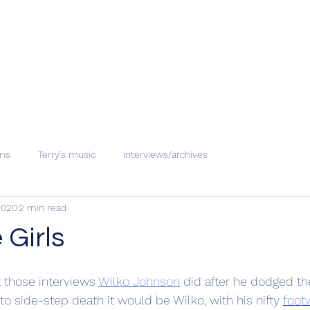
ms
Terry's music
Interviews/archives
2020
2 min read
 Girls
 those interviews 
Wilko Johnson
 did after he dodged th
to side-step death it would be Wilko, with his nifty 
foot