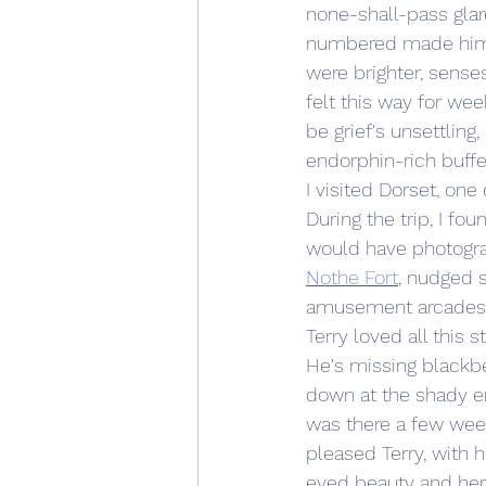
none-shall-pass glar
numbered made him ap
were brighter, senses
felt this way for we
be grief's unsettling
endorphin-rich buffe
I visited Dorset, one 
During the trip, I fo
would have photogra
Nothe Fort
, nudged 
amusement arcades 
Terry loved all this s
He's missing blackbe
down at the shady en
was there a few weeks
pleased Terry, with 
eyed beauty and her b