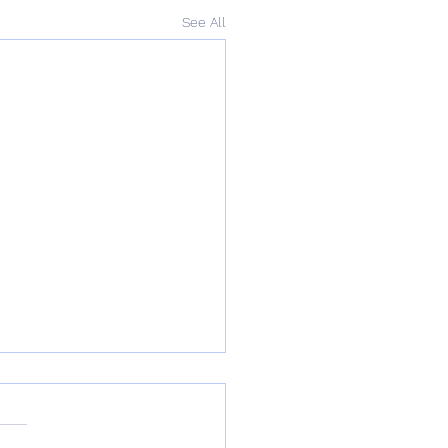
See All