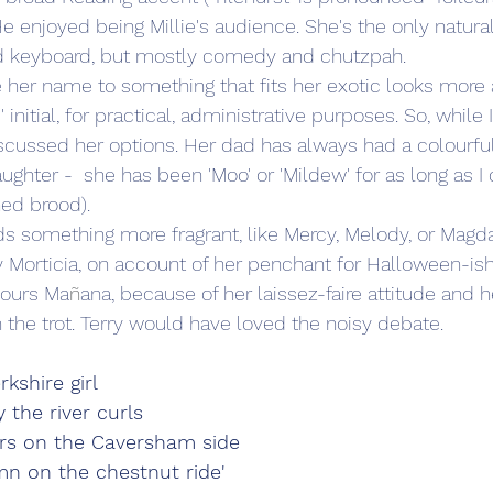
'.) He enjoyed being Millie's audience. She's the only natur
and keyboard, but mostly comedy and chutzpah.
her name to something that fits her exotic looks more a
 initial, for practical, administrative purposes. So, while 
scussed her options. Her dad has always had a colourful 
ughter -  she has been 'Moo' or 'Mildew' for as long as 
ned brood).
ds something more fragrant, like Mercy, Melody, or Magda
y Morticia, on account of her penchant for Halloween-i
vours Ma
ñ
ana, because of her laissez-faire attitude and he
 the trot. Terry would have loved the noisy debate. 
rkshire girl
 the river curls
ars on the Caversham side
n on the chestnut ride'   