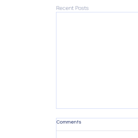
Recent Posts
Comments
A Year