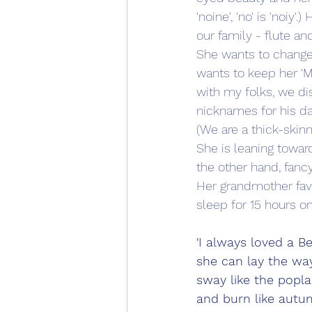
'noine', 'no' is 'noiy
our family - flute 
She wants to change 
wants to keep her 'M'
with my folks, we di
nicknames for his da
(We are a thick-skin
She is leaning towar
the other hand, fanc
Her grandmother fa
sleep for 15 hours on
'I always loved a Be
she can lay the way
sway like the popl
and burn like autum