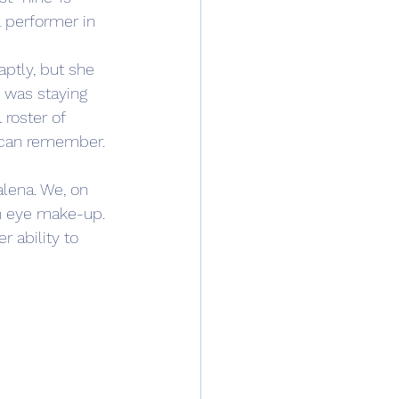
al performer in 
ptly, but she 
I was staying 
roster of 
I can remember. 
lena. We, on 
sh eye make-up. 
r ability to 