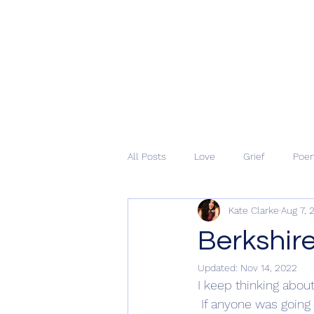
All Posts
Love
Grief
Poe
Kate Clarke
Aug 7, 
Berkshire
Updated:
Nov 14, 2022
I keep thinking about
 If anyone was going 