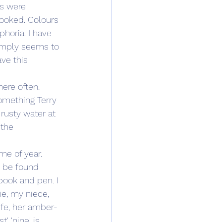
s were 
looked. Colours 
horia. I have 
simply seems to 
ve this 
here often. 
something Terry 
usty water at 
the 
ime of year. 
d be found 
book and pen. I 
ie, my niece, 
ife, her amber-
 'nine' is 