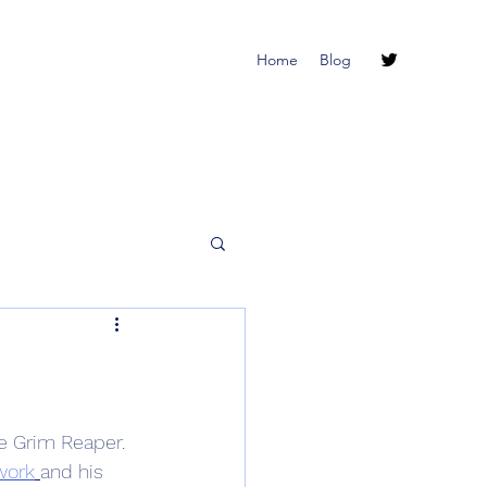
Home
Blog
e Grim Reaper.  
work
and his 