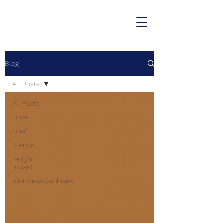
Blog
All Posts
All Posts
Love
Grief
Poems
Terry's
music
Interviews/archives