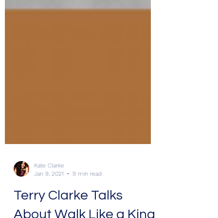
Kate Clarke
Jan 9, 2021
9 min read
Terry Clarke Talks