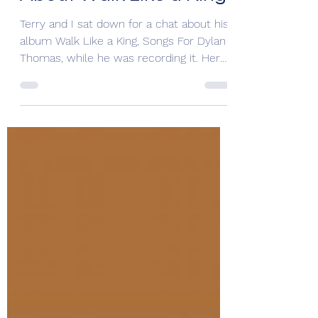
About Walk Like a King
Terry and I sat down for a chat about his
album Walk Like a King, Songs For Dylan
Thomas, while he was recording it. Here,
he shares...